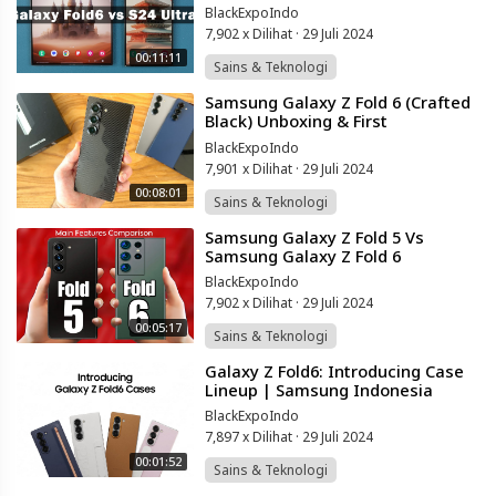
The Truth
BlackExpoIndo
7,902 x Dilihat
·
29 Juli 2024
00:11:11
Sains & Teknologi
⁣Samsung Galaxy Z Fold 6 (Crafted
Black) Unboxing & First
Impressions!
BlackExpoIndo
7,901 x Dilihat
·
29 Juli 2024
00:08:01
Sains & Teknologi
⁣Samsung Galaxy Z Fold 5 Vs
Samsung Galaxy Z Fold 6
BlackExpoIndo
7,902 x Dilihat
·
29 Juli 2024
00:05:17
Sains & Teknologi
⁣Galaxy Z Fold6: Introducing Case
Lineup | Samsung Indonesia
BlackExpoIndo
7,897 x Dilihat
·
29 Juli 2024
00:01:52
Sains & Teknologi