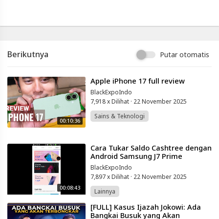
Info
lanjut
Samsung
S26
Ultra
vs
Berikutnya
Samsung
Putar otomatis
S25
Ultra
⁣Apple iPhone 17 full review
||
Full
BlackExpoIndo
Comparison
7,918 x Dilihat
·
22 November 2025
♥️
Sains & Teknologi
@techwale269
00:10:36
Blackexpo
-
⁣Cara Tukar Saldo Cashtree dengan
Platform
Android Samsung J7 Prime
Berbagi
BlackExpoIndo
Video
7,897 x Dilihat
·
22 November 2025
Indonesia
00:08:43
Lainnya
Published
by
⁣[FULL] Kasus Ijazah Jokowi: Ada
Blackexpo
Bangkai Busuk yang Akan