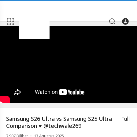
Artikel
Samsung
S26
Ultra
vs
Samsung
S25
Ultra
||
Full
Comparison
Samsung S26 Ultra vs Samsung S25 Ultra || Full
♥️
Comparison ♥️ @techwale269
@techwale269
·
7,907
Dilihat
13 Agustus 2025