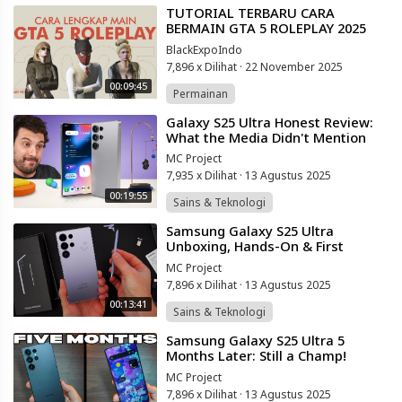
⁣TUTORIAL TERBARU CARA
BERMAIN GTA 5 ROLEPLAY 2025
(FULL VIDEO)
BlackExpoIndo
7,896 x Dilihat
·
22 November 2025
00:09:45
Permainan
⁣Galaxy S25 Ultra Honest Review:
What the Media Didn't Mention
MC Project
7,935 x Dilihat
·
13 Agustus 2025
00:19:55
Sains & Teknologi
⁣Samsung Galaxy S25 Ultra
Unboxing, Hands-On & First
Impressions! (Titanium Silverblue)
MC Project
7,896 x Dilihat
·
13 Agustus 2025
00:13:41
Sains & Teknologi
⁣Samsung Galaxy S25 Ultra 5
Months Later: Still a Champ!
(HONEST THOUGHTS)
MC Project
7,896 x Dilihat
·
13 Agustus 2025