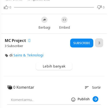
0
0
Video
Samsung
S26
Ultra
Berbagi
Embed
vs
Samsung
MC Project
S25
3
SUBSCRIBE
3 Subscriber
Ultra
||
di
Sains & Teknologi
Full
Comparison
Lebih banyak
♥️
@techwale269
0 Komentar
sort
Sortir
Artikel
Terbaru
Publish
Blackexpo