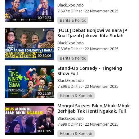
Powered
Terbongkar di Pengadilan! | On
BlackExpoIndo
by
Point #50
401XD
7,897 x Dilihat
·
22 November 2025
Group
00:49:23
Berita & Politik
⁣[FULL] Debat Bonjowi vs Bara JP
Soal Ijazah Jokowi: Kita Sudah
Jenuh! Apa Ijazah Itu Pernah
BlackExpoIndo
Terbit?
7,896 x Dilihat
·
22 November 2025
00:30:06
Berita & Politik
⁣Stand-Up Comedy - TingNing
Show Full
BlackExpoIndo
7,896 x Dilihat
·
22 November 2025
00:55:59
Hiburan & Komedi
⁣Mongol Sukses Bikin Mbak-Mbak
Berhijab Tak Henti Ngakak, Full
Kocal, Stand Up Lucu
BlackExpoIndo
7,899 x Dilihat
·
22 November 2025
00:18:05
Hiburan & Komedi