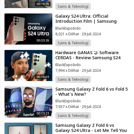
00:15:35
Sains & Teknologi
⁣Galaxy S24 Ultra: Official
Introduction Film | Samsung
Indonesia
BlackExpoIndo
8,021 x Dilihat
·
29 Juli 2024
00:03:26
Sains & Teknologi
⁣Hardware GANAS 🤝 Software
CERDAS - Review Samsung S24
Ultra Indonesia!
BlackExpoIndo
7,994 x Dilihat
·
29 Juli 2024
00:16:03
Sains & Teknologi
⁣Samsung Galaxy Z Fold 6 vs Fold 5
- What's New?
BlackExpoIndo
7,937 x Dilihat
·
29 Juli 2024
00:13:23
Sains & Teknologi
⁣Samsung Galaxy Z Fold 6 vs
Galaxy S24 Ultra - Let Me Tell You