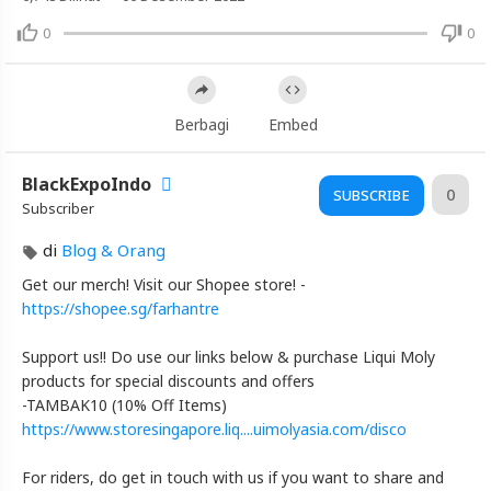
Video
Vlog#352
0
0
Harley-
Davidson
Night
Berbagi
Embed
Train
|
BlackExpoIndo
Honest
0
SUBSCRIBE
Subscriber
Singapore
🇸🇬
di
Blog & Orang
Motorcycle
Get our merch! Visit our Shopee store! -
Review
https://shopee.sg/farhantre
Artikel
Support us!! Do use our links below & purchase Liqui Moly
Terbaru
products for special discounts and offers
Blackexpo
-TAMBAK10 (10% Off Items)
https://www.storesingapore.liq....uimolyasia.com/disco
Info
lanjut
Vlog#352
For riders, do get in touch with us if you want to share and