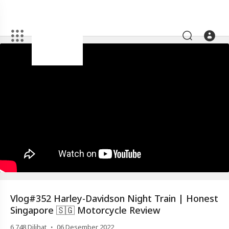
Artikel
Vlog#352
Harley-
Davidson
Night
Train
|
Honest
Singapore
🇸🇬
Motorcycle
Vlog#352 Harley-Davidson Night Train | Honest
Review
Singapore 🇸🇬 Motorcycle Review
·
6,748
Dilihat
06 Desember 2022