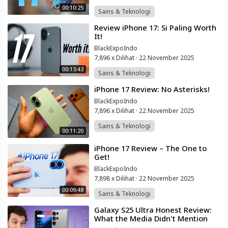
00:10:25
Sains & Teknologi
⁣Review iPhone 17: Si Paling Worth
It!
BlackExpoIndo
7,896 x Dilihat
·
22 November 2025
00:13:43
Sains & Teknologi
⁣iPhone 17 Review: No Asterisks!
BlackExpoIndo
7,896 x Dilihat
·
22 November 2025
Sains & Teknologi
00:11:20
⁣iPhone 17 Review – The One to
Get!
BlackExpoIndo
7,898 x Dilihat
·
22 November 2025
00:09:48
Sains & Teknologi
⁣Galaxy S25 Ultra Honest Review:
What the Media Didn't Mention