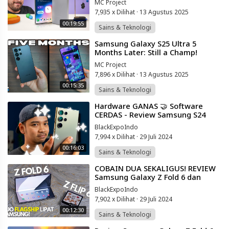
MC Project
7,935 x Dilihat
·
13 Agustus 2025
00:19:55
Sains & Teknologi
⁣Samsung Galaxy S25 Ultra 5
Months Later: Still a Champ!
(HONEST THOUGHTS)
MC Project
7,896 x Dilihat
·
13 Agustus 2025
00:15:35
Sains & Teknologi
⁣Hardware GANAS 🤝 Software
CERDAS - Review Samsung S24
Ultra Indonesia!
BlackExpoIndo
7,994 x Dilihat
·
29 Juli 2024
00:16:03
Sains & Teknologi
⁣COBAIN DUA SEKALIGUS! REVIEW
Samsung Galaxy Z Fold 6 dan
Galaxy Z Flip 6 Indonesia! Pilih
BlackExpoIndo
Yang MANA?
7,902 x Dilihat
·
29 Juli 2024
00:12:30
Sains & Teknologi