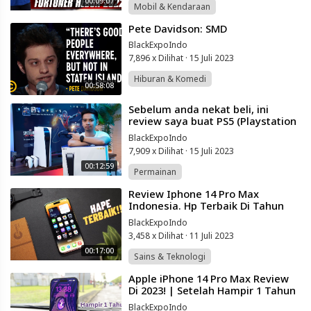
00:09:07
Mobil & Kendaraan
⁣Pete Davidson: SMD
BlackExpoIndo
7,896 x Dilihat
·
15 Juli 2023
Hiburan & Komedi
00:58:08
⁣Sebelum anda nekat beli, ini
review saya buat PS5 (Playstation
5).
BlackExpoIndo
7,909 x Dilihat
·
15 Juli 2023
00:12:59
Permainan
⁣Review Iphone 14 Pro Max
Indonesia. Hp Terbaik Di Tahun
2023!
BlackExpoIndo
3,458 x Dilihat
·
11 Juli 2023
00:17:00
Sains & Teknologi
⁣Apple iPhone 14 Pro Max Review
Di 2023! | Setelah Hampir 1 Tahun
Pakai!
BlackExpoIndo