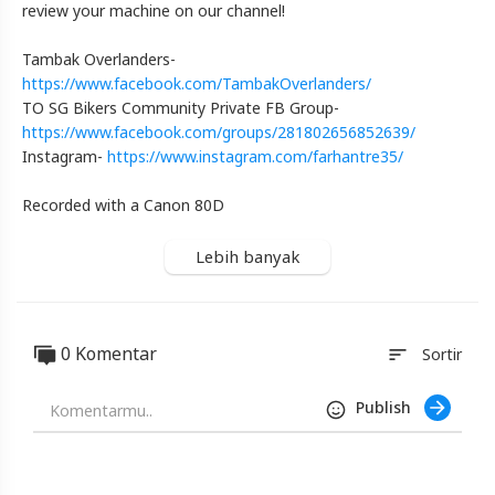
Harley-
review your machine on our channel!
Davidson
Night
Tambak Overlanders-
Train
https://www.facebook.com/TambakOverlanders/
|
Honest
TO SG Bikers Community Private FB Group-
Singapore
https://www.facebook.com/groups/281802656852639/
🇸🇬
Instagram-
https://www.instagram.com/farhantre35/
Motorcycle
Review
Recorded with a Canon 80D
Blackexpo
-
Lebih banyak
Platform
Berbagi
Video
Indonesia
0 Komentar
sort
Sortir
Published
by
Blackexpo
Publish
Powered
by
401XD
Group