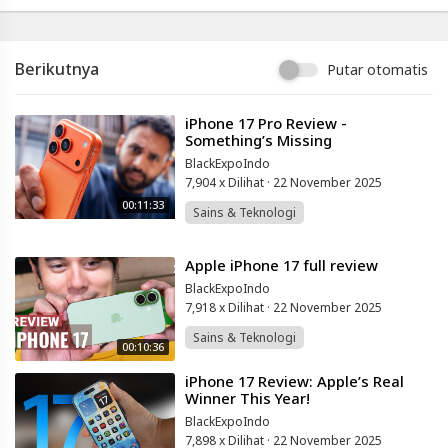
Berikutnya
Putar otomatis
⁣iPhone 17 Pro Review -
Something’s Missing
BlackExpoIndo
7,904 x Dilihat
·
22 November 2025
00:11:33
Sains & Teknologi
⁣Apple iPhone 17 full review
BlackExpoIndo
7,918 x Dilihat
·
22 November 2025
Sains & Teknologi
00:10:36
⁣iPhone 17 Review: Apple’s Real
Winner This Year!
BlackExpoIndo
7,898 x Dilihat
·
22 November 2025