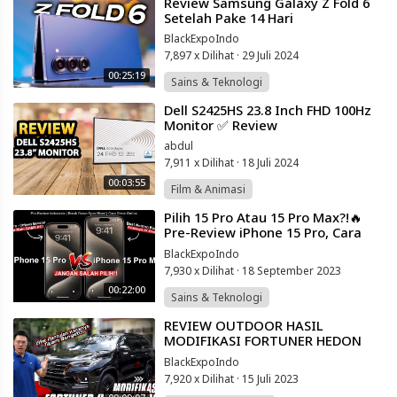
⁣Review Samsung Galaxy Z Fold 6
Setelah Pake 14 Hari
BlackExpoIndo
7,897 x Dilihat
·
29 Juli 2024
00:25:19
Sains & Teknologi
⁣Dell S2425HS 23.8 Inch FHD 100Hz
Monitor ✅ Review
abdul
7,911 x Dilihat
·
18 Juli 2024
00:03:55
Film & Animasi
⁣Pilih 15 Pro Atau 15 Pro Max?!🔥
Pre-Review iPhone 15 Pro, Cara
Order & Breakdown Spesifikasi! 20
BlackExpoIndo
7,930 x Dilihat
·
18 September 2023
00:22:00
Sains & Teknologi
⁣REVIEW OUTDOOR HASIL
MODIFIKASI FORTUNER HEDON
ALA DETAILING BROTHERS!!
BlackExpoIndo
7,920 x Dilihat
·
15 Juli 2023