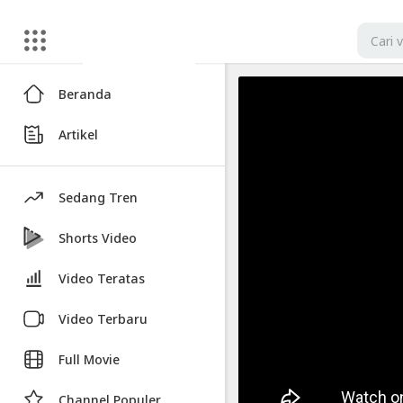
Artikel
Beranda
iPhone
Artikel
17
Pro
-
Sedang Tren
FIRST
Leak
Shorts Video
In
Video Teratas
Public!
Video Terbaru
Video
iPhone
Full Movie
17
Pro
Channel Populer