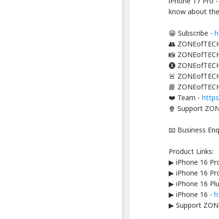
iPhone 17 Pro -
-
know about the 
Platform
Berbagi
Video
😁 Subscribe -
h
Indonesia
👥 ZONEofTECH
📸 ZONEofTECH
Published
by
🅧 ZONEofTECH
Blackexpo
🚨 ZONEofTECH
Powered
📘 ZONEofTECH
by
401XD
❤️ Team -
http
Group
🍿 Support ZON
📧 Business En
Product Links:
▶ iPhone 16 Pr
▶ iPhone 16 Pr
▶ iPhone 16 Pl
▶ iPhone 16 -
h
▶ Support ZON