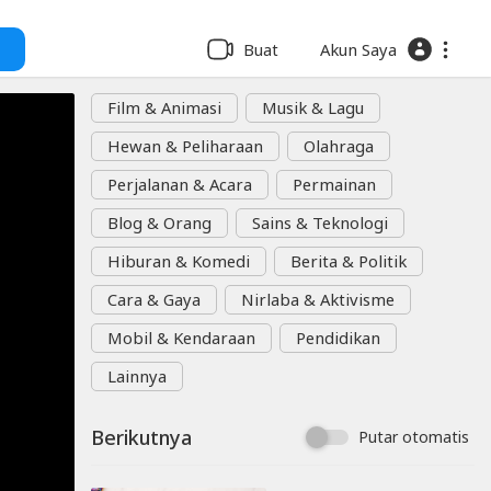
Buat
Akun Saya
Film & Animasi
Musik & Lagu
Hewan & Peliharaan
Olahraga
Perjalanan & Acara
Permainan
Blog & Orang
Sains & Teknologi
Hiburan & Komedi
Berita & Politik
Cara & Gaya
Nirlaba & Aktivisme
Mobil & Kendaraan
Pendidikan
Lainnya
Berikutnya
Putar otomatis