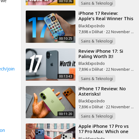
g we
00:10:36
Sains & Teknologi
⁣iPhone 17 Review:
Apple’s Real Winner This
Year!
BlackExpoIndo
7,898 x Dilihat
·
22 November 2025
00:10:25
Sains & Teknologi
⁣Review iPhone 17: Si
Paling Worth It!
BlackExpoIndo
ch/join
7,896 x Dilihat
·
22 November 2025
00:13:43
Sains & Teknologi
⁣iPhone 17 Review: No
Asterisks!
BlackExpoIndo
7,896 x Dilihat
·
22 November 2025
00:11:20
Sains & Teknologi
⁣Apple iPhone 17 Pro vs
zon
17 Pro Max: Which one
to get?
BlackExpoIndo