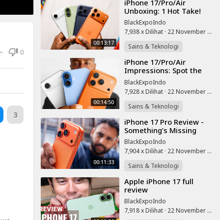
⁣iPhone 17/Pro/Air
Unboxing: 1 Hot Take!
BlackExpoIndo
7,938 x Dilihat
·
22 November 2025
00:13:17
Sains & Teknologi
0
⁣iPhone 17/Pro/Air
Impressions: Spot the
Red Flags!
BlackExpoIndo
7,928 x Dilihat
·
22 November 2025
00:14:50
Sains & Teknologi
3
⁣iPhone 17 Pro Review -
Something’s Missing
BlackExpoIndo
7,904 x Dilihat
·
22 November 2025
00:11:33
Sains & Teknologi
⁣Apple iPhone 17 full
review
BlackExpoIndo
7,918 x Dilihat
·
22 November 2025