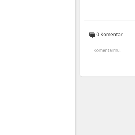
Disclosure:
As an affiliate
above.
Music from Ep
0 Komentar
https://www.ep
Chapters:
00:00 - iPhone 
00:42 - The Lea
01:43 - How?
03:03 - A bit of 
04:33 - The bac
05:48 - Design 
07:37 - Reverse
08:35 - Colours