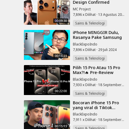
Design Confirmed
(Everyone's WRONG)
MC Project
7,896 x Dilihat
·
13 Agustus 2025
00:09:30
Sains & Teknologi
⁣iPhone MINGGIR Dulu,
Rasanya Pake Samsung
Z Fold 6
BlackExpoIndo
7,896 x Dilihat
·
29 Juli 2024
00:16:23
Sains & Teknologi
⁣Pilih 15 Pro Atau 15 Pro
Max?!🔥 Pre-Review
iPhone 15 Pro, Cara
BlackExpoIndo
Order & Breakdown
7,930 x Dilihat
·
18 September 2023
Spesifikasi! 20
00:22:00
Sains & Teknologi
⁣Bocoran iPhone 15 Pro
yang viral di Tiktok...
BlackExpoIndo
7,911 x Dilihat
·
18 September 2023
00:15:13
Sains & Teknologi