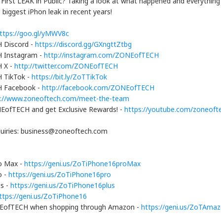
 First LEAK in Public? Taking a look at what happened and everythin
biggest iPhon leak in recent years!
ttps://goo.gl/yMWV8c
 Discord -
https://discord.gg/GXngttZtbg
 Instagram -
http://instagram.com/ZONEofTECH
 X -
http://twitter.com/ZONEofTECH
 TikTok -
https://bit.ly/ZoTTikTok
 Facebook -
http://facebook.com/ZONEofTECH
s://www.zoneoftech.com/meet-the-team
EofTECH and get Exclusive Rewards! -
https://youtube.com/zoneofte
quiries: business@zoneoftech.com
o Max -
https://geni.us/ZoTiPhone16proMax
o -
https://geni.us/ZoTiPhone16pro
us -
https://geni.us/ZoTiPhone16plus
ttps://geni.us/ZoTiPhone16
EofTECH when shopping through Amazon -
https://geni.us/ZoTAma