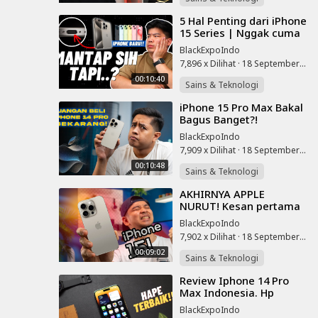
⁣5 Hal Penting dari iPhone
15 Series | Nggak cuma
USB C aja!!
BlackExpoIndo
7,896 x Dilihat
·
18 September 2023
00:10:40
Sains & Teknologi
⁣iPhone 15 Pro Max Bakal
Bagus Banget?!
Ngomongin Bocoran
BlackExpoIndo
iPhone 15 Series, Harga
7,909 x Dilihat
·
18 September 2023
dan Tanggal Rilis
00:10:48
Sains & Teknologi
⁣AKHIRNYA APPLE
NURUT! Kesan pertama
iPhone 15 dan 15 Pro!
BlackExpoIndo
7,902 x Dilihat
·
18 September 2023
00:09:02
Sains & Teknologi
⁣Review Iphone 14 Pro
Max Indonesia. Hp
Terbaik Di Tahun 2023!
BlackExpoIndo