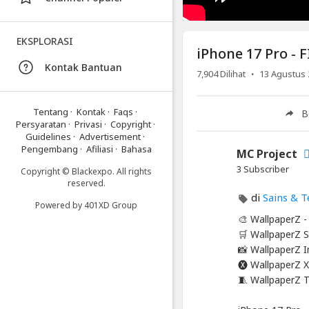
-
FIRST
EKSPLORASI
Leak
iPhone 17 Pro - F
In
Kontak Bantuan
·
7,904
Dilihat
13 Agustus 
Public!
Artikel
Tentang
·
Kontak
·
Faqs
·
B
Terbaru
Persyaratan
·
Privasi
·
Copyright
·
Guidelines
·
Advertisement
·
Blackexpo
Pengembang
·
Afiliasi
·
Bahasa
MC Project
Info
3 Subscriber
Copyright © Blackexpo. All rights
lanjut
reserved.
iPhone
di
Sains & T
17
Powered by
401XD Group
Pro
🎨 WallpaperZ 
-
🛒 WallpaperZ S
FIRST
📸 WallpaperZ 
Leak
🅧 WallpaperZ X
In
🧵 WallpaperZ 
Public!
Blackexpo