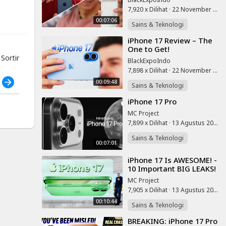
7,920 x Dilihat
·
22 November 2025
 links
00:07:06
Sains & Teknologi
⁣iPhone 17 Review – The
One to Get!
ortir
BlackExpoIndo
7,898 x Dilihat
·
22 November 2025
h
00:09:48
Sains & Teknologi
⁣iPhone 17 Pro
MC Project
7,899 x Dilihat
·
13 Agustus 2025
Sains & Teknologi
00:07:01
⁣iPhone 17 Is AWESOME! -
10 Important BIG LEAKS!
MC Project
7,905 x Dilihat
·
13 Agustus 2025
00:10:44
Sains & Teknologi
⁣BREAKING: iPhone 17 Pro