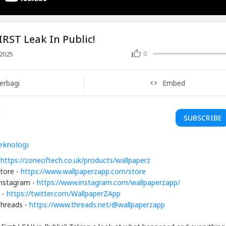
IRST Leak In Public!
0
2025
erbagi
Embed
SUBSCRIBE
eknologi
-
https://zoneoftech.co.uk/products/wallpaperz
tore -
https://www.wallpaperzapp.com/store
Instagram -
https://www.instagram.com/wallpaperzapp/
 -
https://twitter.com/WallpaperZApp
Threads -
https://www.threads.net/@wallpaperzapp