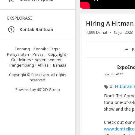
Video
Hiring
EKSPLORASI
Hiring A Hitman
A
Kontak Bantuan
Hitman
·
7,899
Dilihat
15 Juli 2023
for
Cheap
Tentang
·
Kontak
·
Faqs
·
B
|
Persyaratan
·
Privasi
·
Copyright
·
Guidelines
·
Advertisement
·
Ramsey
Pengembang
·
Afiliasi
·
Bahasa
BlackExpoIn
Badawi
Subscriber
|
Copyright © Blackexpo. All rights
reserved.
Stand
di
Hiburan 
Up
Powered by
401XD Group
Don’t Tell Come
Comedy
for a one-of-a-
show and the pe
Artikel
Terbaru
Check out our w
Blackexpo
www.donttellc