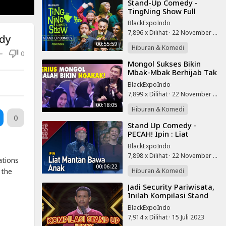
⁣Stand-Up Comedy -
TingNing Show Full
BlackExpoIndo
7,896 x Dilihat
·
22 November 2025
edy
00:55:59
Hiburan & Komedi
0
⁣Mongol Sukses Bikin
Mbak-Mbak Berhijab Tak
Henti Ngakak, Full Kocal,
BlackExpoIndo
Stand Up Lucu
7,899 x Dilihat
·
22 November 2025
00:18:05
Hiburan & Komedi
0
⁣Stand Up Comedy -
PECAH! Ipin : Liat
Mantan Bawa Anak
BlackExpoIndo
7,898 x Dilihat
·
22 November 2025
ations
00:06:22
Hiburan & Komedi
 the
⁣Jadi Security Pariwisata,
Inilah Kompilasi Stand
Up Jerry di SUCI X
BlackExpoIndo
7,914 x Dilihat
·
15 Juli 2023