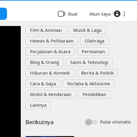
Buat
Akun Saya
Film & Animasi
Musik & Lagu
Hewan & Peliharaan
Olahraga
Perjalanan & Acara
Permainan
Blog & Orang
Sains & Teknologi
Hiburan & Komedi
Berita & Politik
Cara & Gaya
Nirlaba & Aktivisme
Mobil & Kendaraan
Pendidikan
Lainnya
Berikutnya
Putar otomatis