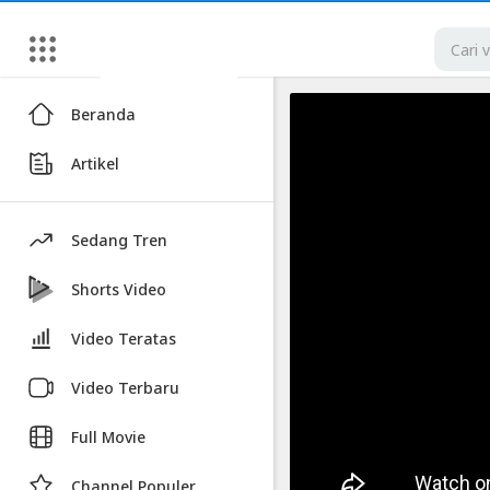
Artikel
Beranda
Hiring
Artikel
A
Hitman
for
Sedang Tren
Cheap
|
Shorts Video
Ramsey
Video Teratas
Badawi
|
Video Terbaru
Stand
Full Movie
Up
Comedy
Channel Populer