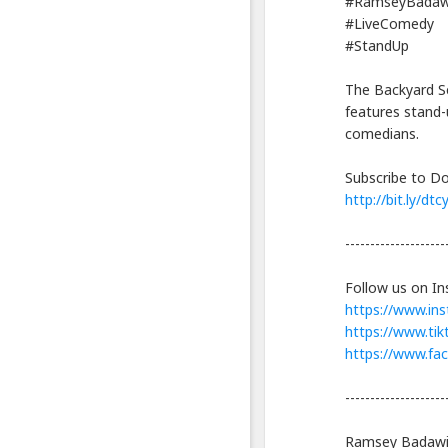
Info
#RamseyBadaw
lanjut
#LiveComedy
Hiring
#StandUp
A
Hitman
The Backyard Se
for
Cheap
features stand-
|
comedians.
Ramsey
Badawi
Subscribe to Do
|
http://bit.ly/dt
Stand
Up
--------------------
Comedy
Blackexpo
Follow us on In
-
https://www.in
Platform
Berbagi
https://www.ti
Video
https://www.fa
Indonesia
--------------------
Published
by
Blackexpo
Ramsey Badawi 