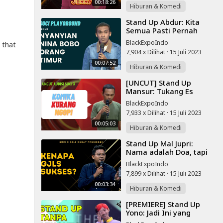
00:18:26
Hiburan & Komedi
⁣Stand Up Abdur: Kita
Semua Pasti Pernah
Mencuri | SUCI
BlackExpoIndo
 that
PLAYGROUND
7,904 x Dilihat
·
15 Juli 2023
00:07:52
Hiburan & Komedi
⁣[UNCUT] Stand Up
Mansur: Tukang Es
Dawet Dapat Satu Juta
BlackExpoIndo
Sehari | Audisi SUCI X
7,933 x Dilihat
·
15 Juli 2023
Jakarta
00:05:03
Hiburan & Komedi
⁣Stand Up Mal Jupri:
Nama adalah Doa, tapi
Kok GJLS Sukses? | SUCI
BlackExpoIndo
X GJLS
7,899 x Dilihat
·
15 Juli 2023
00:03:34
Hiburan & Komedi
⁣[PREMIERE] Stand Up
Yono: Jadi Ini yang
Dirasain Teman-Teman