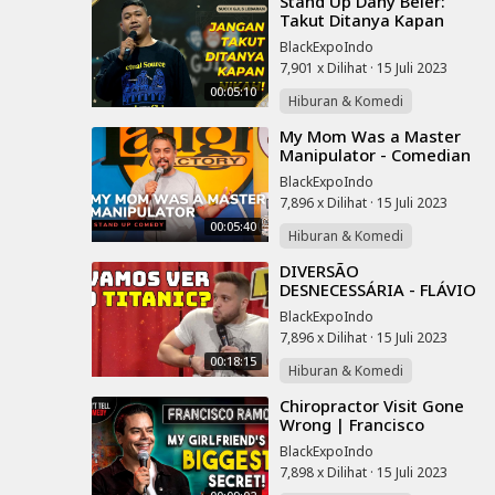
⁣Stand Up Dany Beler:
Takut Ditanya Kapan
Nikah saat Lebaran?? Ini
BlackExpoIndo
Cara Atasinnya | SUCI X
7,901 x Dilihat
·
15 Juli 2023
GJLS
00:05:10
Hiburan & Komedi
⁣My Mom Was a Master
Manipulator - Comedian
Anthony K - Chocolate
BlackExpoIndo
Sundaes Standup
7,896 x Dilihat
·
15 Juli 2023
Comedy
00:05:40
Hiburan & Komedi
⁣DIVERSÃO
DESNECESSÁRIA - FLÁVIO
ANDRADDE - STAND UP
BlackExpoIndo
COMEDY
7,896 x Dilihat
·
15 Juli 2023
00:18:15
Hiburan & Komedi
⁣Chiropractor Visit Gone
Wrong | Francisco
Ramos | Stand Up
BlackExpoIndo
Comedy
7,898 x Dilihat
·
15 Juli 2023