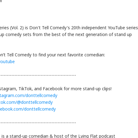
i
ries (Vol. 2) is Don't Tell Comedy's 20th independent YouTube series
up comedy sets from the best of the next generation of stand up
n’t Tell Comedy to find your next favorite comedian:
cyoutube
--------------------------------------------------
stagram, TikTok, and Facebook for more stand-up clips!
stagram.com/donttellcomedy
ktok.com/@donttellcomedy
cebook.com/donttellcomedy
--------------------------------------------------
is a stand-up comedian & host of the Lying Flat podcast