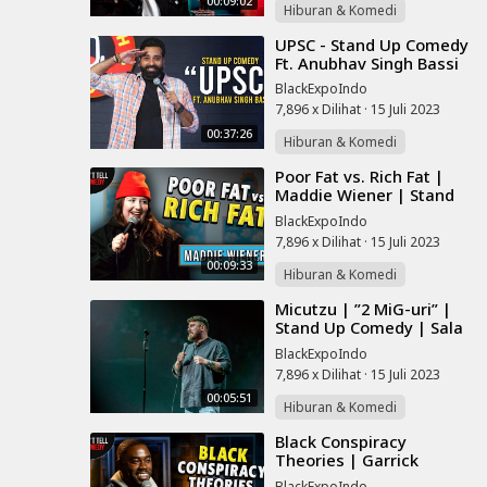
00:09:02
Hiburan & Komedi
⁣UPSC - Stand Up Comedy
Ft. Anubhav Singh Bassi
BlackExpoIndo
7,896 x Dilihat
·
15 Juli 2023
00:37:26
Hiburan & Komedi
⁣Poor Fat vs. Rich Fat |
Maddie Wiener | Stand
Up Comedy
BlackExpoIndo
7,896 x Dilihat
·
15 Juli 2023
00:09:33
Hiburan & Komedi
⁣Micutzu | ”2 MiG-uri” |
Stand Up Comedy | Sala
Palatului
BlackExpoIndo
7,896 x Dilihat
·
15 Juli 2023
00:05:51
Hiburan & Komedi
⁣Black Conspiracy
Theories | Garrick
Bernard | Stand Up
BlackExpoIndo