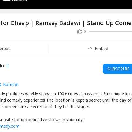
 for Cheap | Ramsey Badawi | Stand Up Com
0
erbagi
Embed
do
SUBSCRIBE
& Komedi
dy produces weekly shows in 100+ cities across the US in unique loc
kind comedy experience! The location is kept a secret until the day of
rformers are a secret until they hit the stage!
ebsite for upcoming live shows in your city!
omedy.com