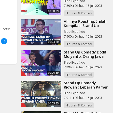
BlackExpoIndo
SUCI IX | THE UNCUT
7,899 x Dilihat
·
15 Juli 2023
00:08:09
Hiburan & Komedi
⁣Ahlinya Roasting, Inilah
Kompilasi Stand Up
ortir
Ridwan Remin!
BlackExpoIndo
7,900 x Dilihat
·
15 Juli 2023
h
00:23:30
Hiburan & Komedi
⁣Stand Up Comedy Dodit
Mulyanto: Orang Jawa
Selalu Dapat Peran Jadi
BlackExpoIndo
Pembantu
7,898 x Dilihat
·
15 Juli 2023
00:06:39
Hiburan & Komedi
⁣Stand Up Comedy
Ridwan : Lebaran Pamer
BlackExpoIndo
7,911 x Dilihat
·
15 Juli 2023
00:05:35
Hiburan & Komedi